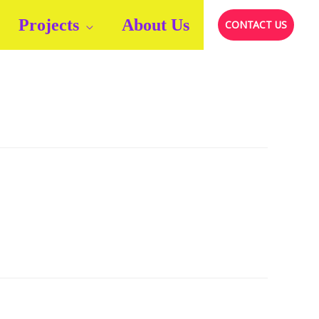
Projects
About Us
CONTACT US