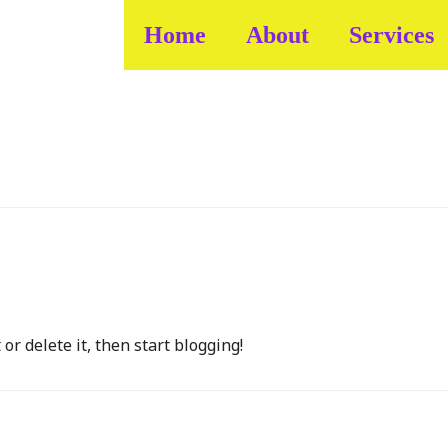
Home
About
Services
or delete it, then start blogging!