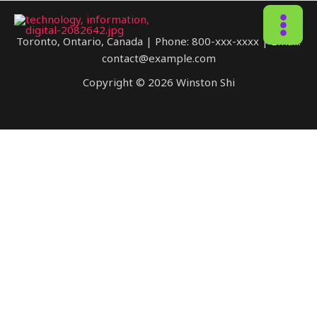
MAIN
Toronto, Ontario, Canada | Phone: 800-xxx-xxxx | Email:
contact@example.com
MENU
Copyright © 2026 Winston Shi