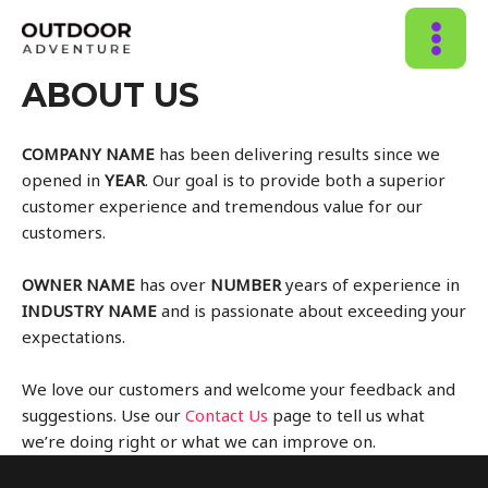
MAIN
ABOUT US
MENU
COMPANY NAME
has been delivering results since we
opened in
YEAR
. Our goal is to provide both a superior
customer experience and tremendous value for our
customers.
OWNER NAME
has over
NUMBER
years of experience in
INDUSTRY NAME
and is passionate about exceeding your
expectations.
We love our customers and welcome your feedback and
suggestions. Use our
Contact Us
page to tell us what
we’re doing right or what we can improve on.