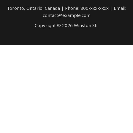
Toronto, Ontario, Canada | Phone: 800-xxx-xxxx | Email:
contact@example.com
Copyright © 2026 Winston Shi