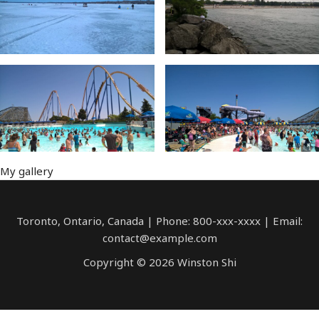
My gallery
Toronto, Ontario, Canada | Phone: 800-xxx-xxxx | Email:
contact@example.com
Copyright © 2026 Winston Shi