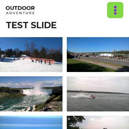
MAIN
TEST SLIDE
MENU