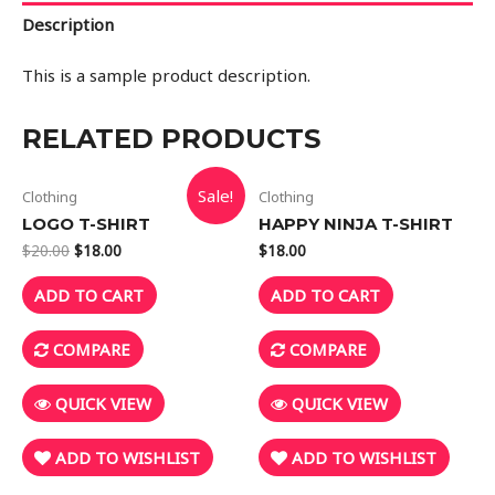
Description
This is a sample product description.
RELATED PRODUCTS
Sale!
Clothing
Clothing
LOGO T-SHIRT
HAPPY NINJA T-SHIRT
$
20.00
$
18.00
$
18.00
ADD TO CART
ADD TO CART
COMPARE
COMPARE
QUICK VIEW
QUICK VIEW
ADD TO WISHLIST
ADD TO WISHLIST