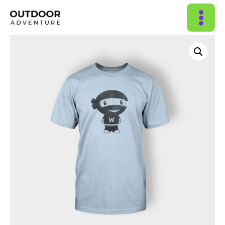
MAIN
MENU