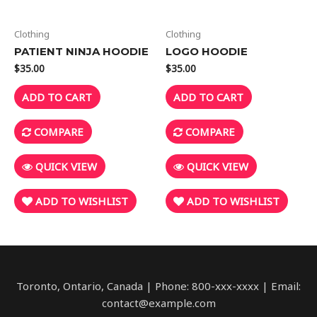
Clothing
Clothing
PATIENT NINJA HOODIE
LOGO HOODIE
$
35.00
$
35.00
ADD TO CART
ADD TO CART
COMPARE
COMPARE
QUICK VIEW
QUICK VIEW
ADD TO WISHLIST
ADD TO WISHLIST
Toronto, Ontario, Canada | Phone: 800-xxx-xxxx | Email:
contact@example.com