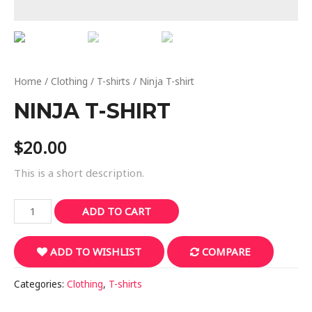
Home
/
Clothing
/
T-shirts
/ Ninja T-shirt
NINJA T-SHIRT
$
20.00
This is a short description.
Ninja
ADD TO CART
T-
shirt
ADD TO WISHLIST
COMPARE
quantity
Categories:
Clothing
,
T-shirts